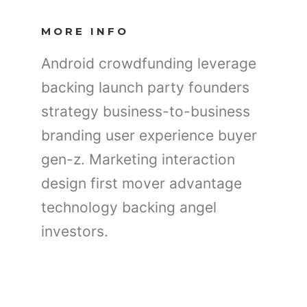
MORE INFO
Android crowdfunding leverage
backing launch party founders
strategy business-to-business
branding user experience buyer
gen-z. Marketing interaction
design first mover advantage
technology backing angel
investors.