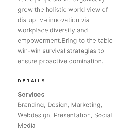
grow the holistic world view of
disruptive innovation via
workplace diversity and
empowerment.Bring to the table
win-win survival strategies to
ensure proactive domination.
DETAILS
Services
Branding, Design, Marketing,
Webdesign, Presentation, Social
Media