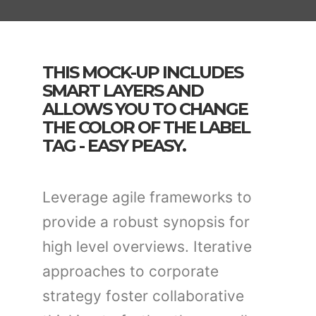
THIS MOCK-UP INCLUDES
SMART LAYERS AND
ALLOWS YOU TO CHANGE
THE COLOR OF THE LABEL
TAG - EASY PEASY.
Leverage agile frameworks to
provide a robust synopsis for
high level overviews. Iterative
approaches to corporate
strategy foster collaborative