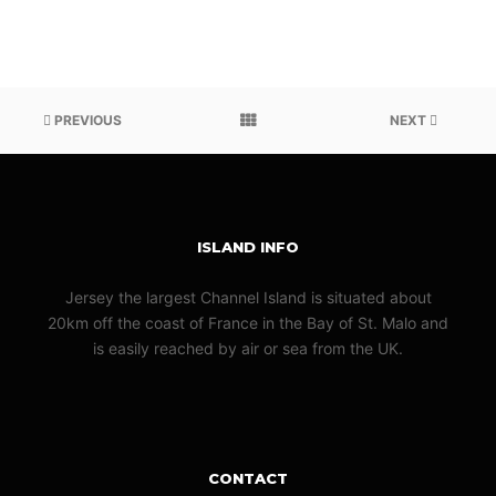
PREVIOUS
NEXT
ISLAND INFO
Jersey the largest Channel Island is situated about
20km off the coast of France in the Bay of St. Malo and
is easily reached by air or sea from the UK.
CONTACT