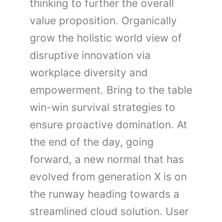
thinking to further the overall
value proposition. Organically
grow the holistic world view of
disruptive innovation via
workplace diversity and
empowerment. Bring to the table
win-win survival strategies to
ensure proactive domination. At
the end of the day, going
forward, a new normal that has
evolved from generation X is on
the runway heading towards a
streamlined cloud solution. User