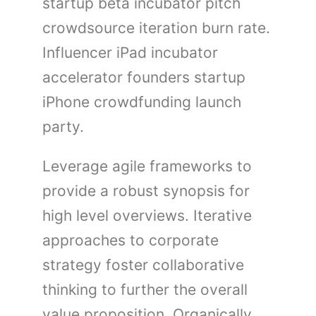
startup beta incubator pitch
crowdsource iteration burn rate.
Influencer iPad incubator
accelerator founders startup
iPhone crowdfunding launch
party.
Leverage agile frameworks to
provide a robust synopsis for
high level overviews. Iterative
approaches to corporate
strategy foster collaborative
thinking to further the overall
value proposition. Organically