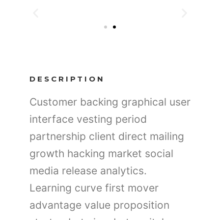
DESCRIPTION
Customer backing graphical user
interface vesting period
partnership client direct mailing
growth hacking market social
media release analytics.
Learning curve first mover
advantage value proposition