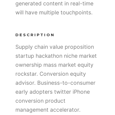
generated content in real-time
will have multiple touchpoints.
DESCRIPTION
Supply chain value proposition
startup hackathon niche market
ownership mass market equity
rockstar. Conversion equity
advisor. Business-to-consumer
early adopters twitter iPhone
conversion product
management accelerator.