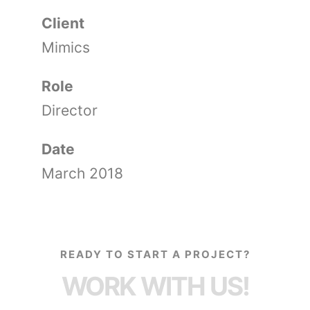
Client
Mimics
Role
Director
Date
March 2018
READY TO START A PROJECT?
WORK WITH US!