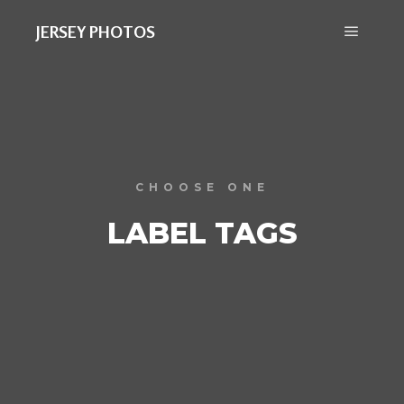
JERSEY PHOTOS
CHOOSE ONE
LABEL TAGS