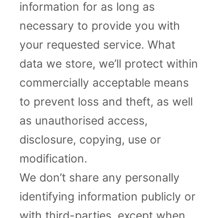
information for as long as
necessary to provide you with
your requested service. What
data we store, we’ll protect within
commercially acceptable means
to prevent loss and theft, as well
as unauthorised access,
disclosure, copying, use or
modification.
We don’t share any personally
identifying information publicly or
with third-parties, except when