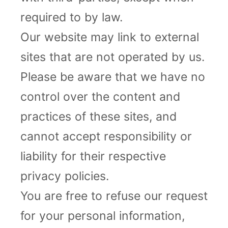
required to by law.
Our website may link to external
sites that are not operated by us.
Please be aware that we have no
control over the content and
practices of these sites, and
cannot accept responsibility or
liability for their respective
privacy policies.
You are free to refuse our request
for your personal information,