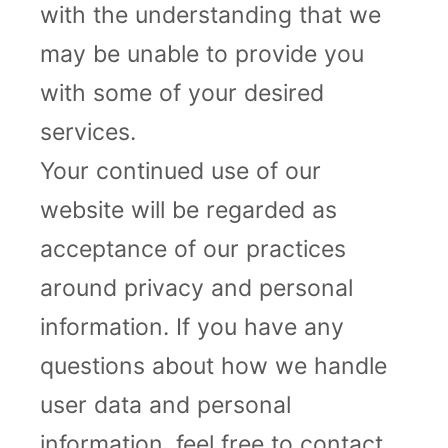
with the understanding that we
may be unable to provide you
with some of your desired
services.
Your continued use of our
website will be regarded as
acceptance of our practices
around privacy and personal
information. If you have any
questions about how we handle
user data and personal
information, feel free to contact