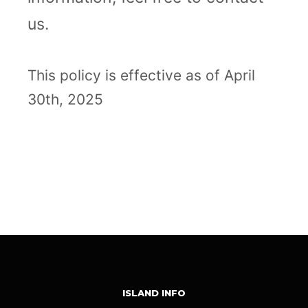
us.
This policy is effective as of April
30th, 2025
Messenger
Copy
Email
WhatsApp
LinkedIn
Share
Link
ISLAND INFO