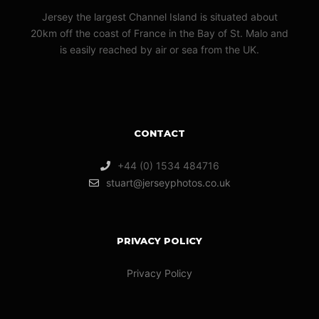
Jersey the largest Channel Island is situated about
20km off the coast of France in the Bay of St. Malo and
is easily reached by air or sea from the UK.
CONTACT
+44 (0) 1534 484716
stuart@jerseyphotos.co.uk
PRIVACY POLICY
Privacy Policy