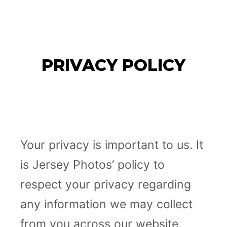
JERSEY PHOTOS
Main m
PRIVACY POLICY
Your privacy is important to us. It
is Jersey Photos’ policy to
respect your privacy regarding
any information we may collect
from you across our website,