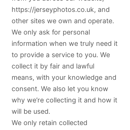
https://jerseyphotos.co.uk, and
other sites we own and operate.
We only ask for personal
information when we truly need it
to provide a service to you. We
collect it by fair and lawful
means, with your knowledge and
consent. We also let you know
why we’re collecting it and how it
will be used.
We only retain collected